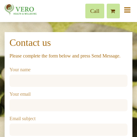
Call
Contact us
Please complete the form below and press Send Message.
Your name
Your email
Email subject