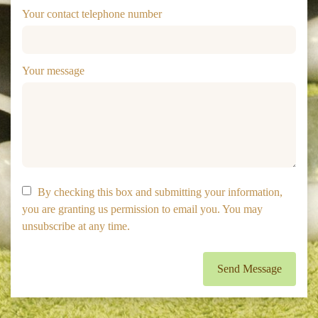
Your contact telephone number
Your message
By checking this box and submitting your information,
you are granting us permission to email you. You may
unsubscribe at any time.
Send Message