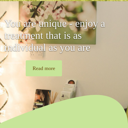
You are unique - enjoy a
treatment that is as
individual as you are
Read more